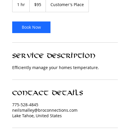
US
1 hr
1
$95
Customer's Place
dollars
h
Book Now
Service Description
Efficiently manage your homes temperature.
Contact Details
775-528-4845
neilsmalley@broconnections.com
Lake Tahoe, United States