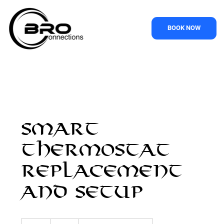
BOOK NOW
Smart
Thermostat
Replacement
and Setup
95