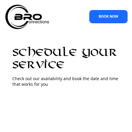
BOOK NOW
Schedule your
service
Check out our availability and book the date and time
that works for you